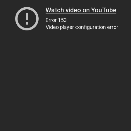
Watch video on YouTube
Error 153
Video player configuration error