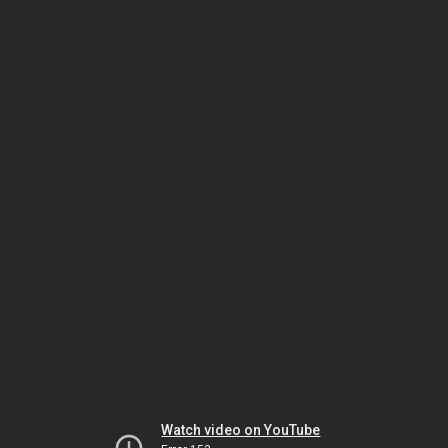
Watch video on YouTube