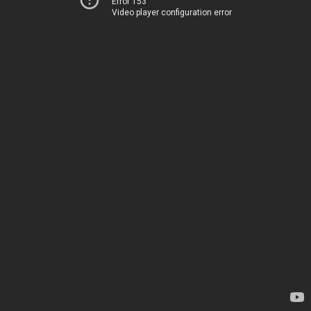
Error 153
Video player configuration error