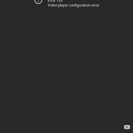
Error 153
Video player configuration error