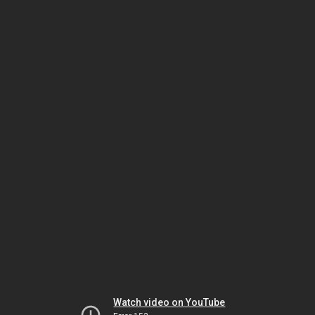
Watch video on YouTube