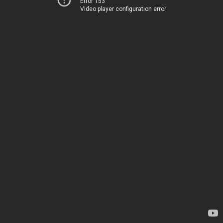
Error 153
Video player configuration error