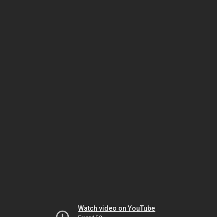
Watch video on YouTube