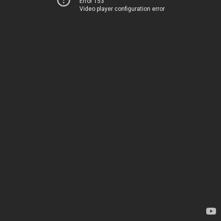
Error 153
Video player configuration error