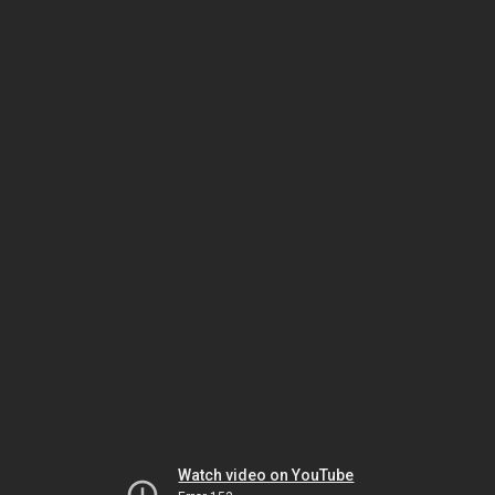
Watch video on YouTube