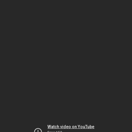
Watch video on YouTube