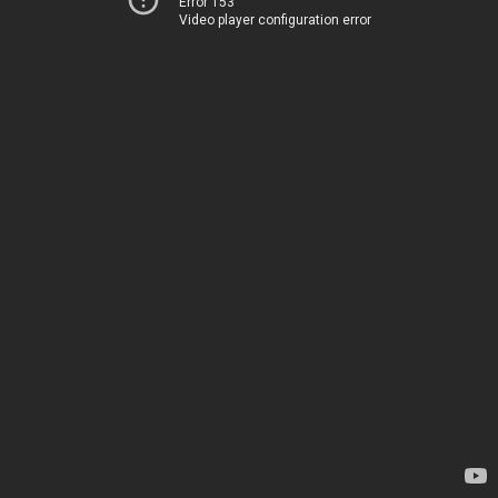
Error 153
Video player configuration error