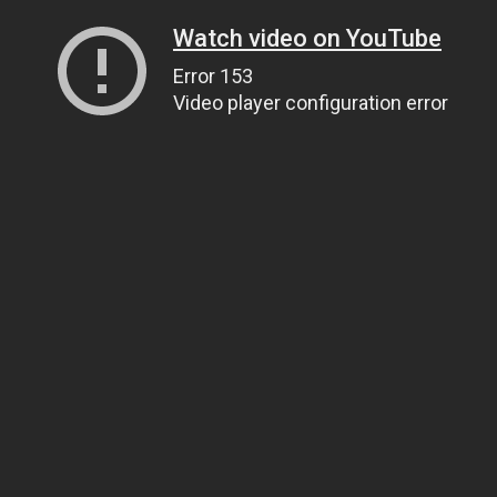
Watch video on YouTube
Error 153
Video player configuration error