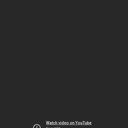
Watch video on YouTube