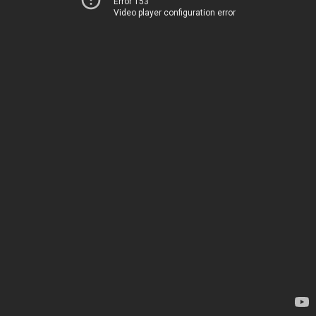
Error 153
Video player configuration error