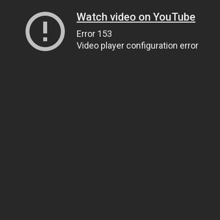
Watch video on YouTube
Error 153
Video player configuration error