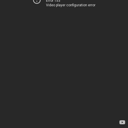
Error 153
Video player configuration error