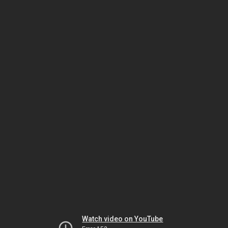
Watch video on YouTube