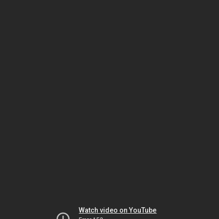
Watch video on YouTube