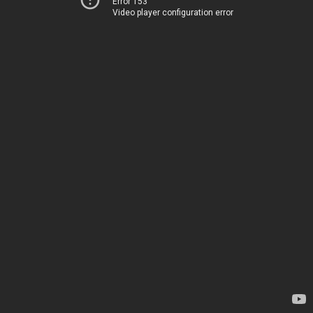
Error 153
Video player configuration error