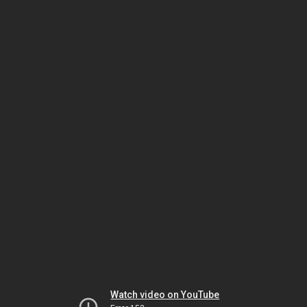
Watch video on YouTube