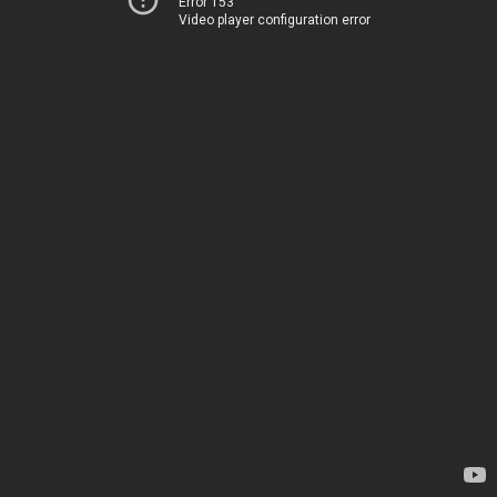
Error 153
Video player configuration error