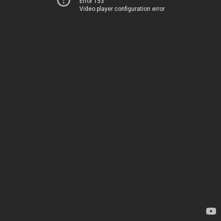
Error 153
Video player configuration error