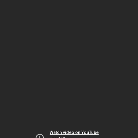
Watch video on YouTube