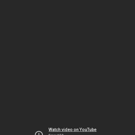
Watch video on YouTube