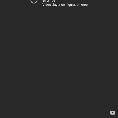
Error 153
Video player configuration error