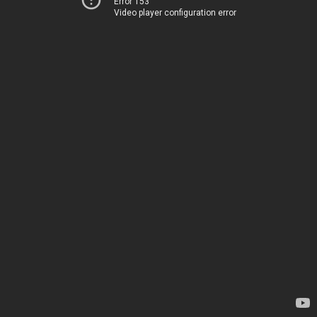
Error 153
Video player configuration error