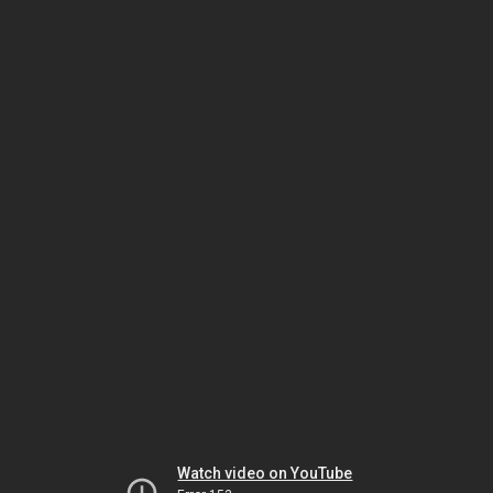
Watch video on YouTube