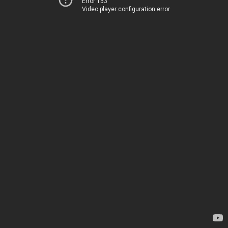
Error 153
Video player configuration error