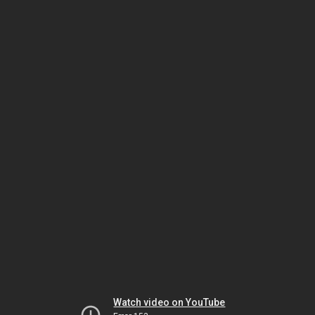
Watch video on YouTube