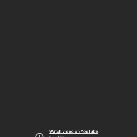
Watch video on YouTube