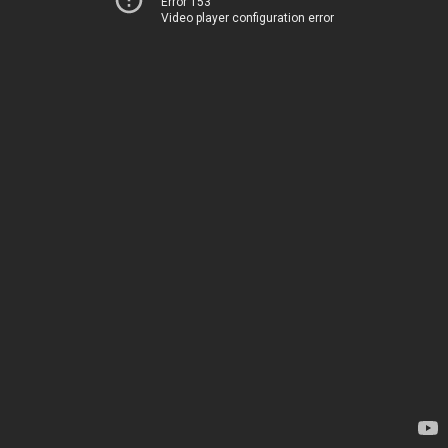
Error 153
Video player configuration error