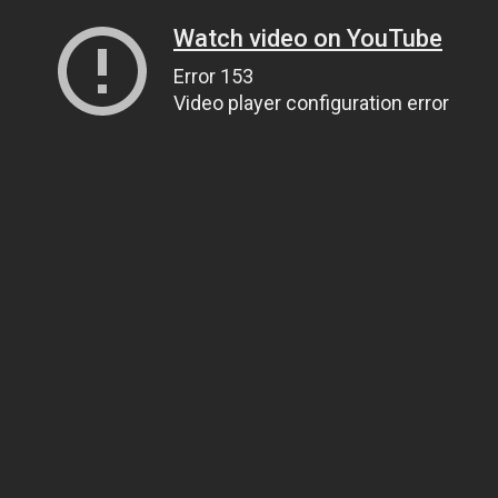
Watch video on YouTube
Error 153
Video player configuration error