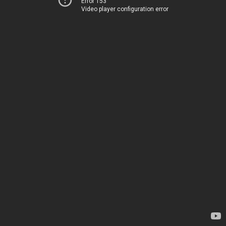
Error 153
Video player configuration error