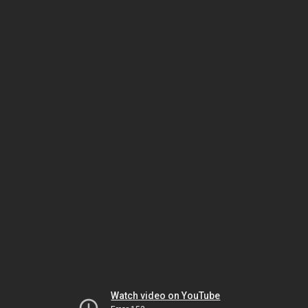
Watch video on YouTube