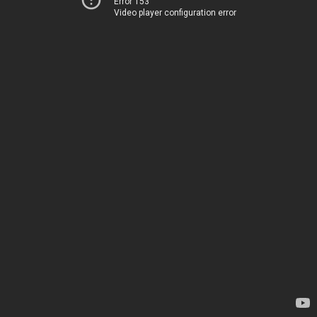
Error 153
Video player configuration error