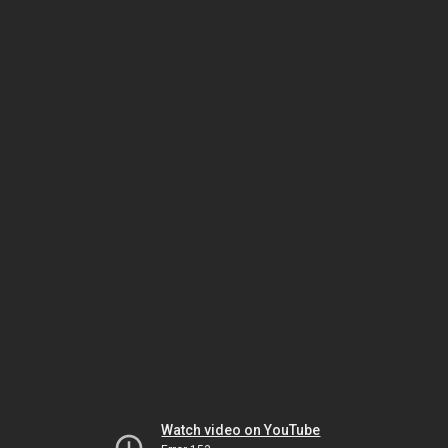
Watch video on YouTube