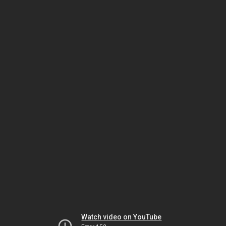
Watch video on YouTube