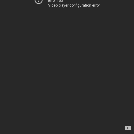
Error 153
Video player configuration error