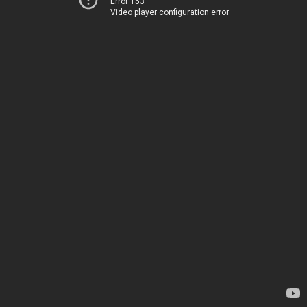
Error 153
Video player configuration error