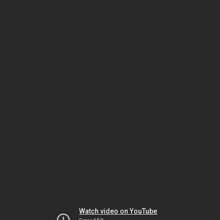
Watch video on YouTube