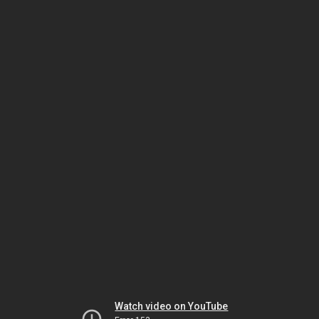
Watch video on YouTube