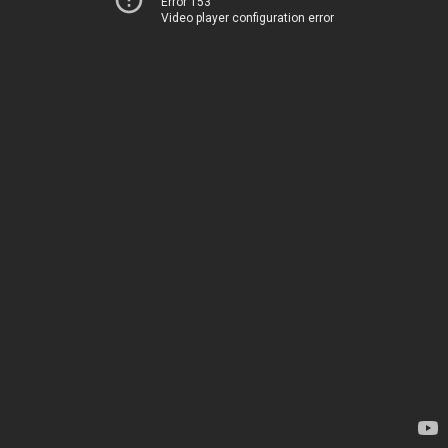
Error 153
Video player configuration error