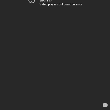
Error 153
Video player configuration error