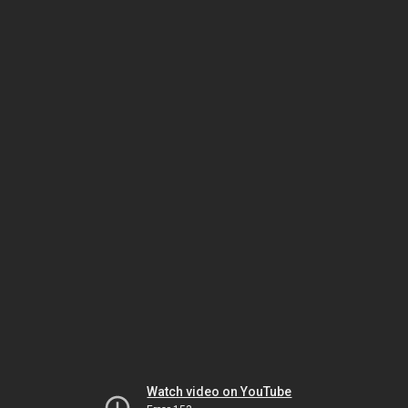
Watch video on YouTube