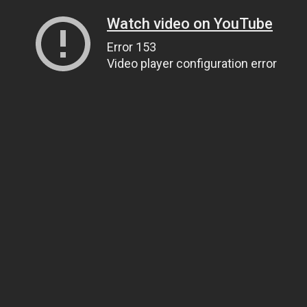
Watch video on YouTube
Error 153
Video player configuration error