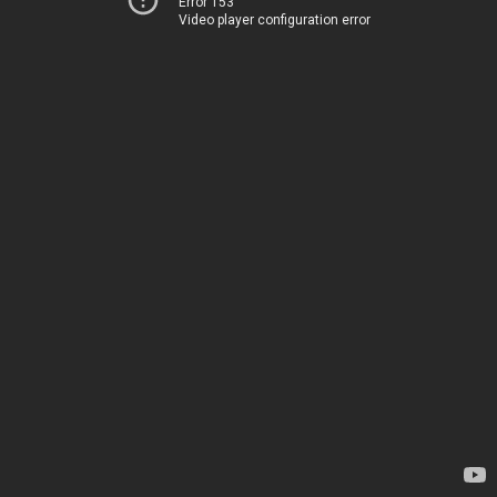
Error 153
Video player configuration error