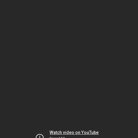
Watch video on YouTube