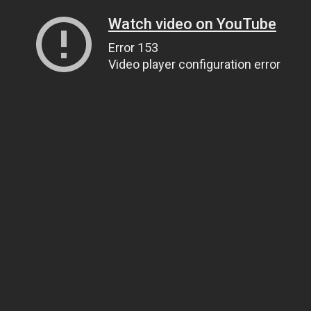
Watch video on YouTube
Error 153
Video player configuration error