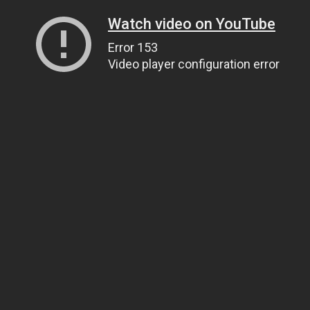
Watch video on YouTube
Error 153
Video player configuration error