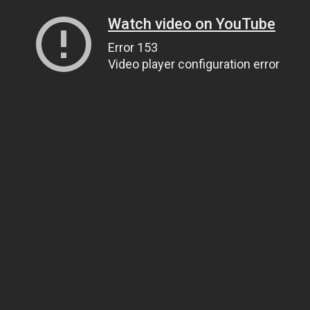
Watch video on YouTube
Error 153
Video player configuration error