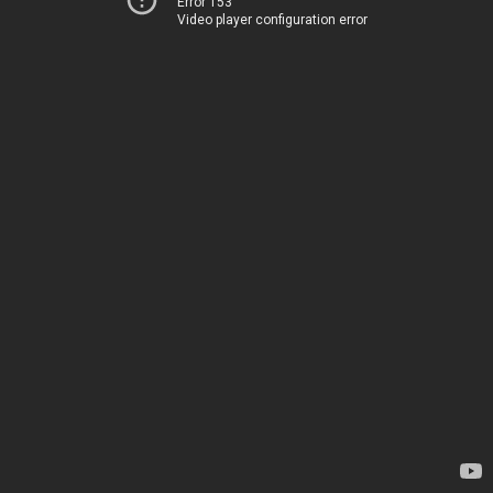
Error 153
Video player configuration error