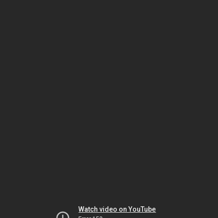
Watch video on YouTube