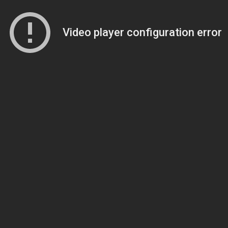
Video player configuration error