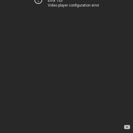
Error 153
Video player configuration error