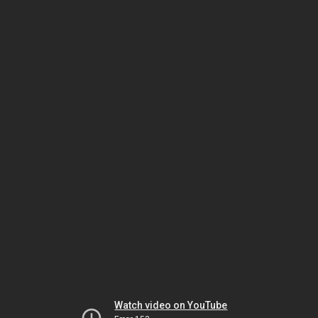
Watch video on YouTube