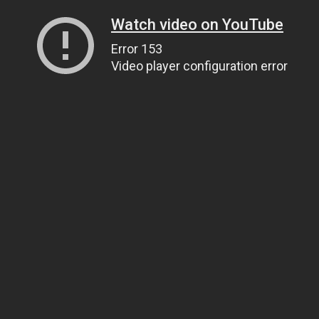
Watch video on YouTube
Error 153
Video player configuration error