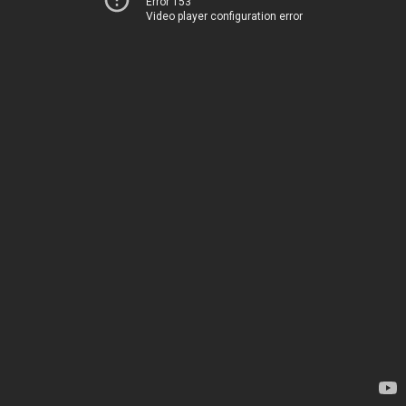
Error 153
Video player configuration error