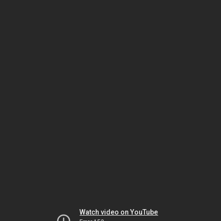
Watch video on YouTube