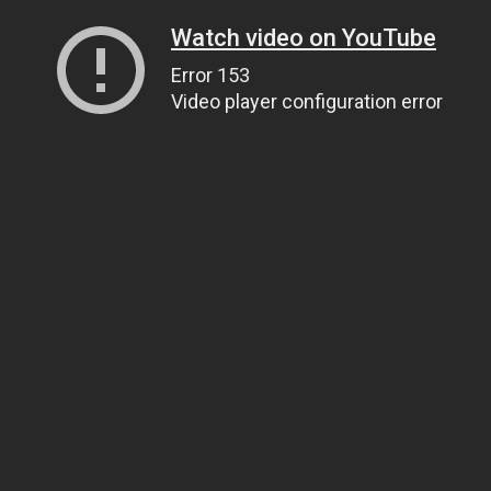
Watch video on YouTube
Error 153
Video player configuration error