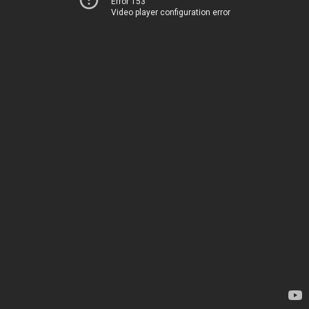
Error 153
Video player configuration error