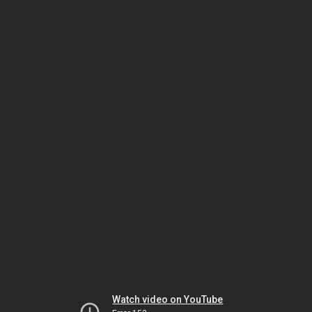
Watch video on YouTube