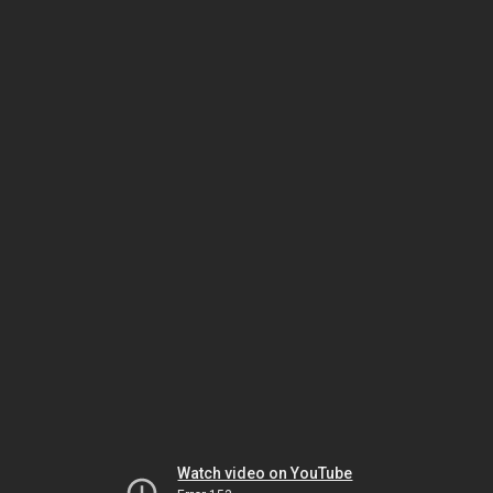
Watch video on YouTube