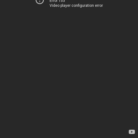
Error 153
Video player configuration error