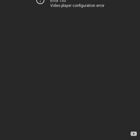
Error 153
Video player configuration error