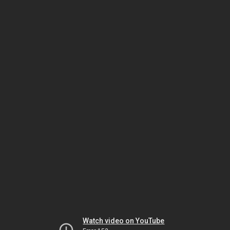
Watch video on YouTube