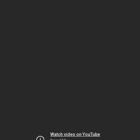
Watch video on YouTube