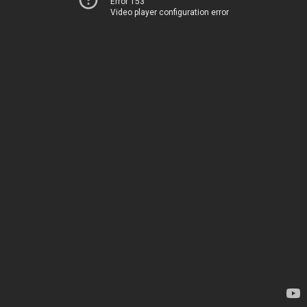
Error 153
Video player configuration error