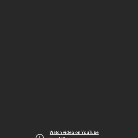
Watch video on YouTube