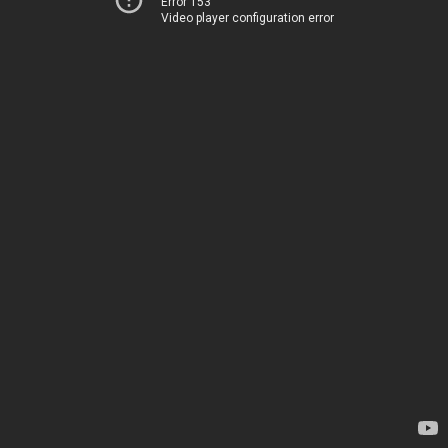
Error 153
Video player configuration error