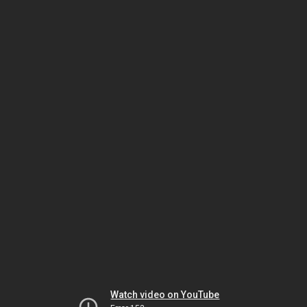
Watch video on YouTube