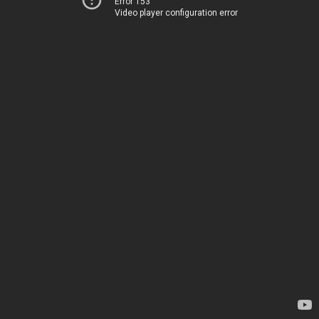
Error 153
Video player configuration error