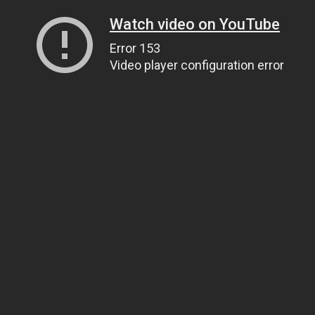
Watch video on YouTube
Error 153
Video player configuration error