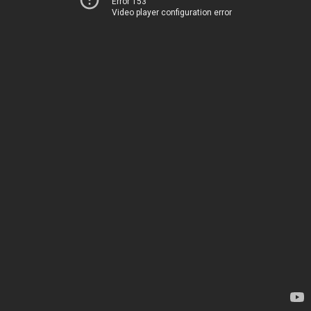
Error 153
Video player configuration error