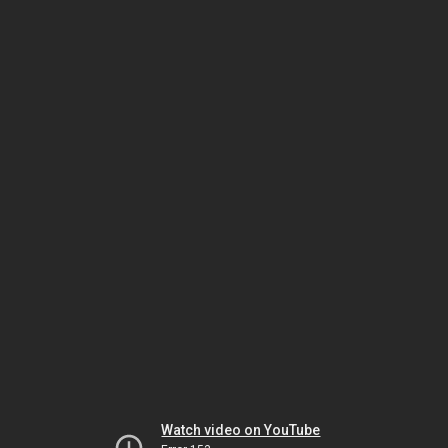
Watch video on YouTube