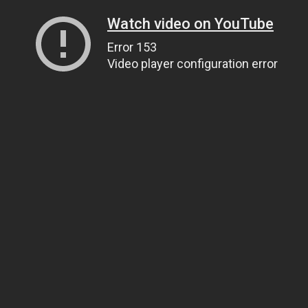
Watch video on YouTube
Error 153
Video player configuration error