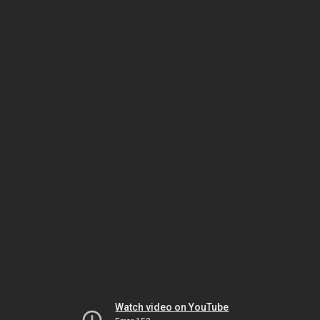
Watch video on YouTube