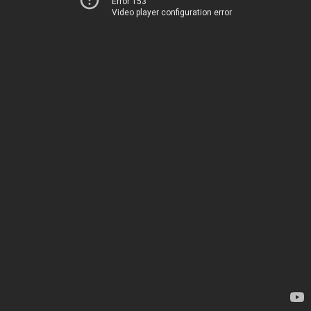
Error 153
Video player configuration error