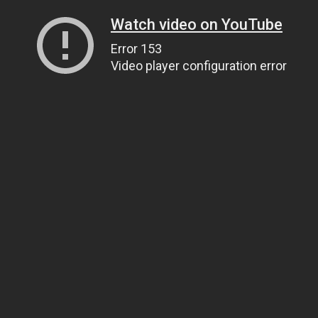
Watch video on YouTube
Error 153
Video player configuration error