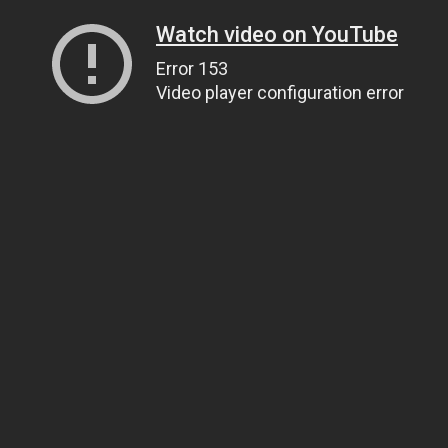
Watch video on YouTube
Error 153
Video player configuration error