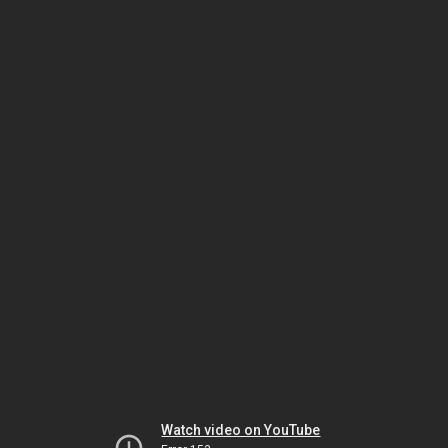
Watch video on YouTube