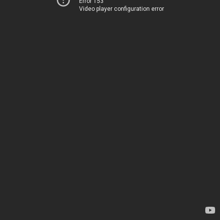
Error 153
Video player configuration error