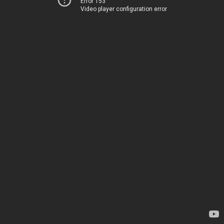
Error 153
Video player configuration error