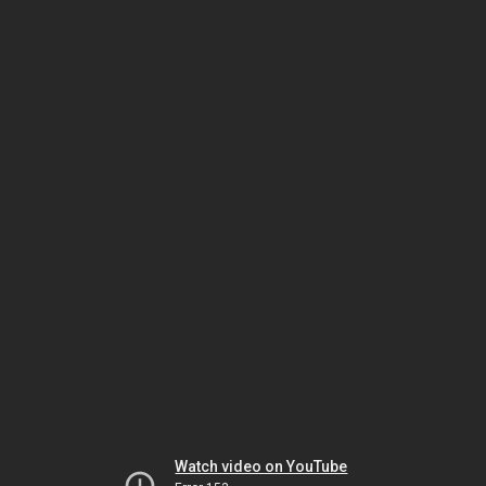
Watch video on YouTube