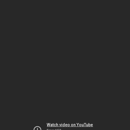
Watch video on YouTube