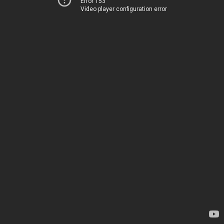
Error 153
Video player configuration error